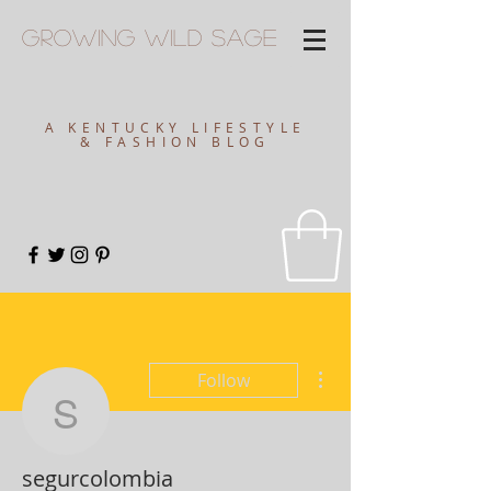
Growing
Wild
Sage
A KENTUCKY LIFESTYLE
& FASHION BLOG
More actions
Follow
segurcolombia
segurcolombia