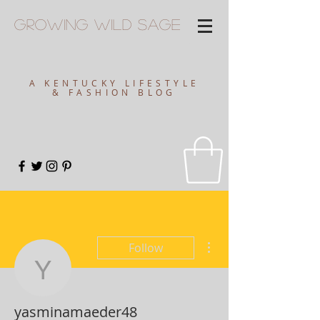
Growing
Wild
Sage
A KENTUCKY LIFESTYLE
& FASHION BLOG
More actions
Follow
yasminamaeder48
yasminamaeder48