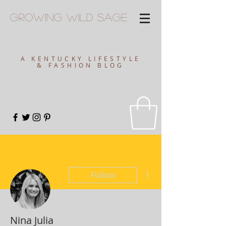
Growing
Wild
Sage
A KENTUCKY LIFESTYLE
& FASHION BLOG
More actions
Follow
Nina Julia