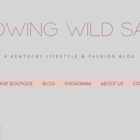
owing
Wild
S
A KENTUCKY LIFESTYLE & FASHION BLOG
AGE BOUTIQUE
BLOG
INSTAGRAM
ABOUT US
CO