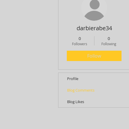
darbierabe34
0
0
Followers
Following
Follow
Profile
Blog Comments
Blog Likes