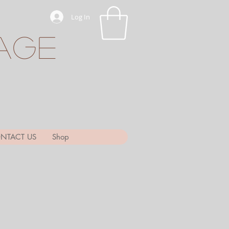
Log In
age
NTACT US
Shop