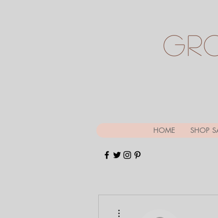
Gr
HOME
SHOP S
More actions