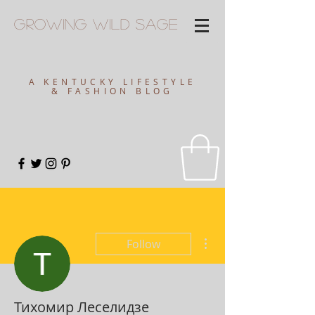
Growing
Wild
Sage
A KENTUCKY LIFESTYLE
& FASHION BLOG
More actions
Follow
Тихомир Леселидзе