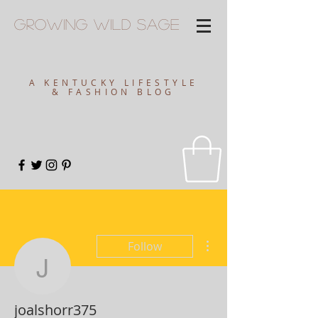
Growing
Wild
Sage
A KENTUCKY LIFESTYLE
& FASHION BLOG
More actions
Follow
joalshorr375
joalshorr375