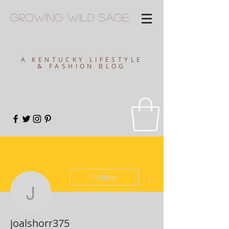
Growing
Wild
Sage
A KENTUCKY LIFESTYLE
& FASHION BLOG
More actions
Follow
joalshorr375
joalshorr375