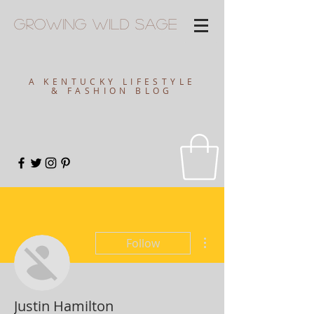
Growing
Wild
Sage
A KENTUCKY LIFESTYLE
& FASHION BLOG
More actions
Follow
Justin Hamilton