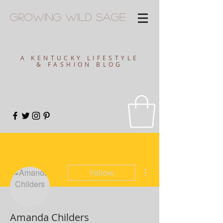
Growing
Wild
Sage
A KENTUCKY LIFESTYLE
& FASHION BLOG
More actions
Follow
Amanda Childers