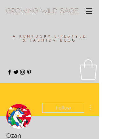
Growing
Wild
Sage
A KENTUCKY LIFESTYLE
& FASHION BLOG
More actions
Follow
Ozan