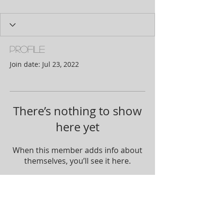
Profile
Join date: Jul 23, 2022
There’s nothing to show
here yet
When this member adds info about
themselves, you’ll see it here.
Join our mailing