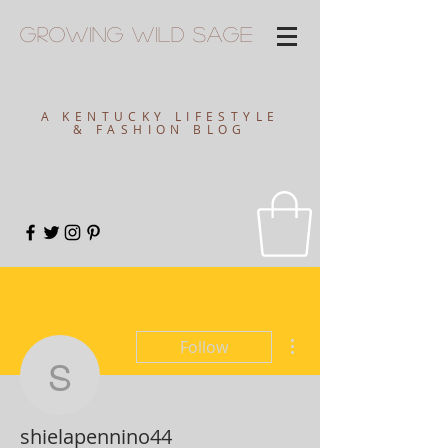
Growing
Wild
Sage
A KENTUCKY LIFESTYLE
& FASHION BLOG
More actions
Follow
shielapennino44
shielapennino44